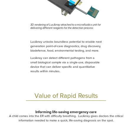
3D rendering of LucArray attached to a microfluidics unit for
delivering different reagents for the detection process
LucArray unlocks boundless potential to enable next
generation point-of-care diagnostics, drug discovery,
biodefense, food, environmental testing, and more.
LucArray can detect different pathogens from a
small biological sample via a single-use, disposable
device that can deliver specific and quantitative
results within minutes.
Value of Rapid Results
Informing life-saving emergency care
A child comes into the ER with difficulty breathing. LucArray gives doctors the critical
information needed to make a quick, life-saving diagnosis on the spot.