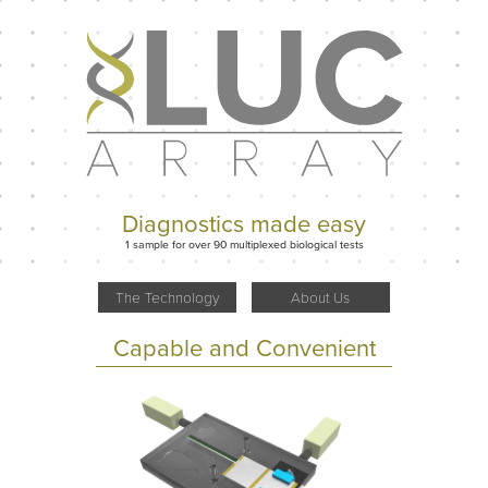
Diagnostics made easy
1 sample for over 90 multiplexed biological tests
The Technology
About Us
Capable and Convenient