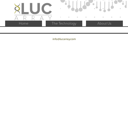
Home
The Technology
About Us
info@lucarray.com